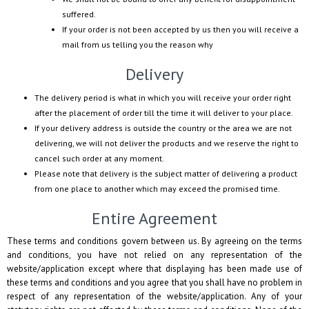
suffered.
If your order is not been accepted by us then you will receive a
mail from us telling you the reason why
Delivery
The delivery period is what in which you will receive your order right
after the placement of order till the time it will deliver to your place.
If your delivery address is outside the country or the area we are not
delivering, we will not deliver the products and we reserve the right to
cancel such order at any moment.
Please note that delivery is the subject matter of delivering a product
from one place to another which may exceed the promised time.
Entire Agreement
These terms and conditions govern between us. By agreeing on the terms
and conditions, you have not relied on any representation of the
website/application except where that displaying has been made use of
these terms and conditions and you agree that you shall have no problem in
respect of any representation of the website/application. Any of your