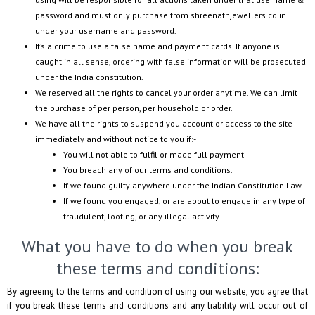
password and must only purchase from
shreenathjewellers.co.in
under your username and password.
It’s a crime to use a false name and payment cards. If anyone is
caught in all sense, ordering with false information will be prosecuted
under the India constitution.
We reserved all the rights to cancel your order anytime. We can limit
the purchase of per person, per household or order.
We have all the rights to suspend you account or access to the site
immediately and without notice to you if:-
You will not able to fulfil or made full payment
You breach any of our terms and conditions.
If we found guilty anywhere under the Indian Constitution Law
If we found you engaged, or are about to engage in any type of
fraudulent, looting, or any illegal activity.
What you have to do when you break
these terms and conditions:
By agreeing to the terms and condition of using our website, you agree that
if you break these terms and conditions and any liability will occur out of