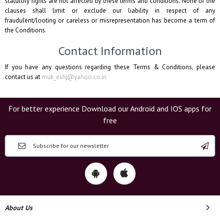
statutory rights are not affected by these terms and conditions. None of the
clauses shall limit or exclude our liability in respect of any
fraudulent/looting or careless or misrepresentation has become a term of
the Conditions.
Contact Information
If you have any questions regarding these Terms & Conditions, please
contact us at
muk_eshj@yahoo.co.in
For better experience Download our Android and IOS apps for
free
About Us