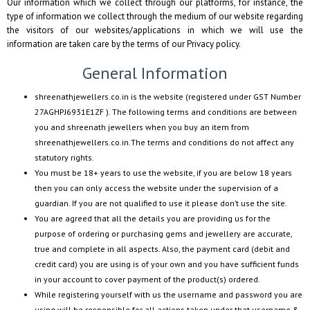
Our information which we collect through our platforms, for instance, the
type of information we collect through the medium of our website regarding
the visitors of our websites/applications in which we will use the
information are taken care by the terms of our Privacy policy.
General Information
shreenathjewellers.co.in
is the website (registered under GST Number
27AGHPJ6931E1ZF
). The following terms and conditions are between
you and
shreenath jewellers
when you buy an item from
shreenathjewellers.co.in
.The terms and conditions do not affect any
statutory rights.
You must be 18+ years to use the website, if you are below 18 years
then you can only access the website under the supervision of a
guardian. If you are not qualified to use it please don’t use the site.
You are agreed that all the details you are providing us for the
purpose of ordering or purchasing gems and jewellery are accurate,
true and complete in all aspects. Also, the payment card (debit and
credit card) you are using is of your own and you have sufficient funds
in your account to cover payment of the product(s) ordered.
While registering yourself with us the username and password you are
using will be responsible for all actions taken under that username &