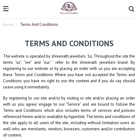
Home
Terms And Conditions
TERMS AND CONDITIONS
The website is operated by
shreenath jewellers
. So, Throughout the site the
terms “us”, “we” and “our' ' refer to the
shreenath jewellers
brand. By
registering to our website or by placing an order with us you are accepting
these Terms and Conditions. Where you have not accepted the Terms and
Conditions you have no right to use the content and if you do say should
cease using it immediately.
By registering to our site and/or by visiting or site and/or placing an order
with us you agree/ engage to our “Service” and are bound to follow the
Terms and Conditions which also includes terms of services and policies
referenced herein and/or available by hyperlink. The terms and conditions of
the site apply to all users of the site, including without limitation users as
well who are merchants, vendors, browsers, customers and/or contributors
of content.