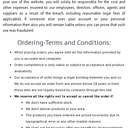
your use of this website, you will solely be responsible for the cost and
other expenses incurred to our employees, directors, officers, agents and
suppliers as a result of the breach, including reasonable legal fees (if
applicable). If someone else uses your account or your personal
information then also you will remain liable unless you can prove that such
use was fraudulent.
Ordering-Terms and Conditions:
While placing orders, you agree with all the information provided by
you is accurate and complete.
Order competence is only liable or subject to acceptance and product
availability.
Our acceptance of order brings a legal bonding between you and us.
We do not accept an order from any person below 18 years or from
those who are not legally bound by contracts through this site.
We reserve all the rights not to accept or cancel the order if:
We don’t have sufficient stock
We don’t deliver products in your area.
The products you have ordered are priced incorrectly due to
typographical error or any other market reasons.
We shall not be bound to offer any benefit for disappointment