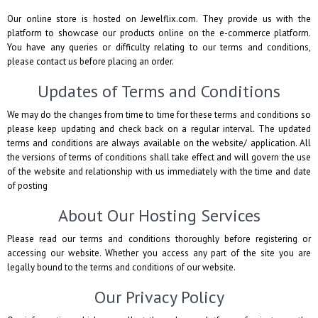
Our online store is hosted on Jewelflix.com. They provide us with the
platform to showcase our products online on the e-commerce platform.
You have any queries or difficulty relating to our terms and conditions,
please contact us before placing an order.
Updates of Terms and Conditions
We may do the changes from time to time for these terms and conditions so
please keep updating and check back on a regular interval. The updated
terms and conditions are always available on the website/ application. All
the versions of terms of conditions shall take effect and will govern the use
of the website and relationship with us immediately with the time and date
of posting
About Our Hosting Services
Please read our terms and conditions thoroughly before registering or
accessing our website. Whether you access any part of the site you are
legally bound to the terms and conditions of our website.
Our Privacy Policy